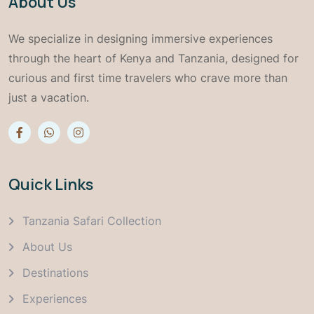
About Us
We specialize in designing immersive experiences
through the heart of Kenya and Tanzania, designed for
curious and first time travelers who crave more than
just a vacation.
Quick Links
Tanzania Safari Collection
About Us
Destinations
Experiences