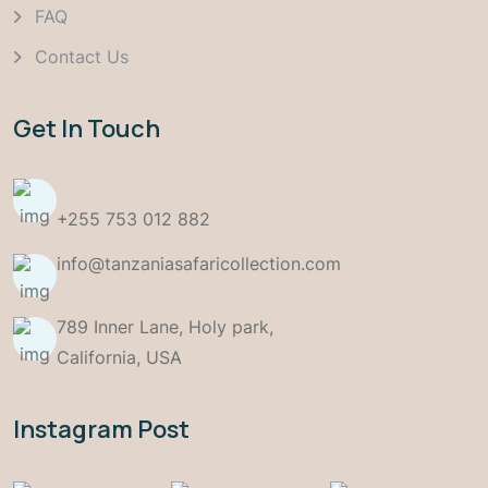
FAQ
Contact Us
Get In Touch
+255 753 012 882
info@tanzaniasafaricollection.com
789 Inner Lane, Holy park,
California, USA
Instagram Post