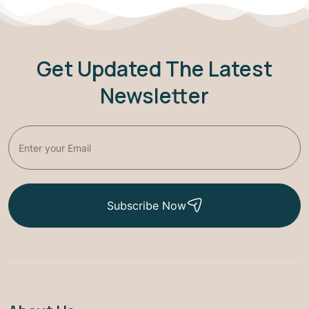
Get Updated The Latest
Newsletter
Subscribe Now