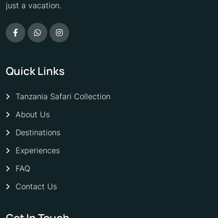
just a vacation.
Quick Links
Tanzania Safari Collection
About Us
Destinations
Experiences
FAQ
Contact Us
Get In Touch