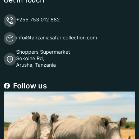
+255 753 012 882
info@tanzaniasafaricollection.com
Shoppers Supermarket
Sokoine Rd,
Arusha, Tanzania
Follow us