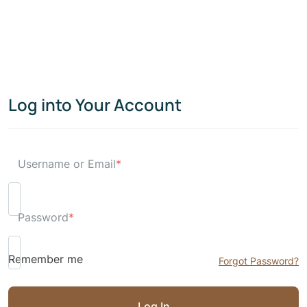
Log into Your Account
Username or Email
*
Password
*
Remember me
Forgot Password?