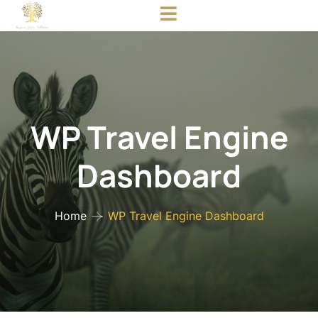
WP Travel Engine
Dashboard
Home
WP Travel Engine Dashboard