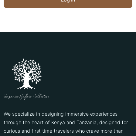
We specialize in designing immersive experiences
through the heart of Kenya and Tanzania, designed for
curious and first time travelers who crave more than