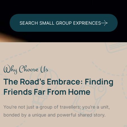
SEARCH SMALL GROUP EXPRIENCES
Join the Circle: The Power of
Small Group Travel in
Tanzania
Why Choose Us
The Road’s Embrace: Finding
Some moments are too grand to be
experienced alone. We bring together a
Friends Far From Home
handful of adventurers to create an intimate,
dynamic, and unforgettable Tanzanian
You’re not just a group of travellers; you’re a unit,
experience
bonded by a unique and powerful shared story.