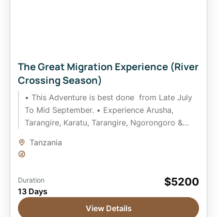
The Great Migration Experience (River
Crossing Season)
• This Adventure is best done from Late July
To Mid September. • Experience Arusha,
Tarangire, Karatu, Tarangire, Ngorongoro &
Serengeti National Park • Gain...
Tanzania
Easy
$5200
Duration
13 Days
View Details