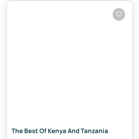
The Best Of Kenya And Tanzania