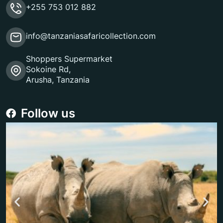
+255 753 012 882
info@tanzaniasafaricollection.com
Shoppers Supermarket
Sokoine Rd,
Arusha, Tanzania
Follow us