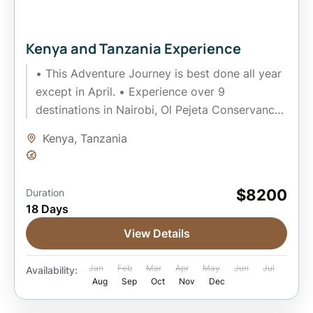
Kenya and Tanzania Experience
• This Adventure Journey is best done all year
except in April. • Experience over 9
destinations in Nairobi, Ol Pejeta Conservancy,
Masai Mara, Amboseli,...
Kenya
,
Tanzania
Easy
$8200
Duration
18 Days
View Details
Jan
Feb
Mar
Apr
May
Jun
Jul
Availability:
Aug
Sep
Oct
Nov
Dec