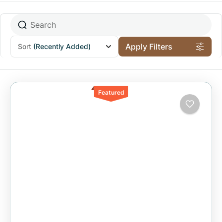
Apply Filters
Sort
(Recently Added)
Featured