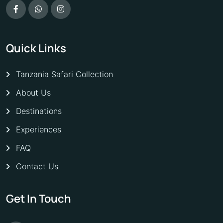
Quick Links
Tanzania Safari Collection
About Us
Destinations
Experiences
FAQ
Contact Us
Get In Touch