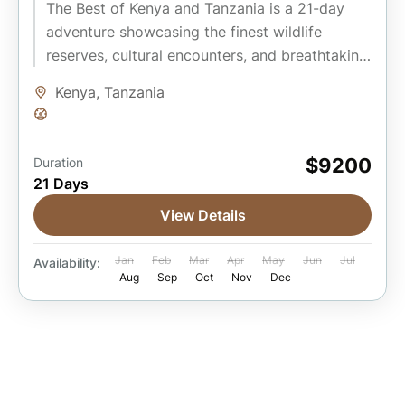
The Best of Kenya and Tanzania is a 21-day
adventure showcasing the finest wildlife
reserves, cultural encounters, and breathtaking
landscapes of East Africa. Beginning in...
Kenya
,
Tanzania
Easy
$9200
Duration
21 Days
View Details
Jan
Feb
Mar
Apr
May
Jun
Jul
Availability:
Aug
Sep
Oct
Nov
Dec