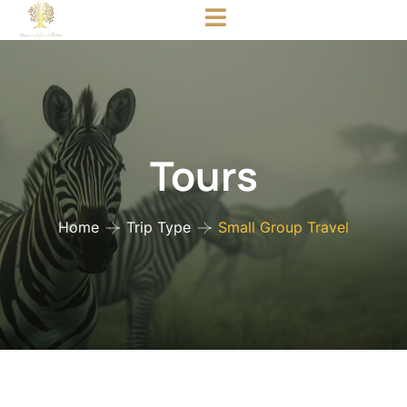
Tours
Home
Trip Type
Small Group Travel