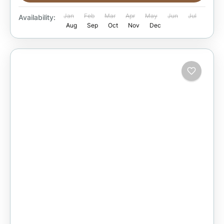
Jan
Feb
Mar
Apr
May
Jun
Jul
Availability:
Aug
Sep
Oct
Nov
Dec