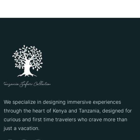
We specialize in designing immersive experiences
through the heart of Kenya and Tanzania, designed for
curious and first time travelers who crave more than
just a vacation.