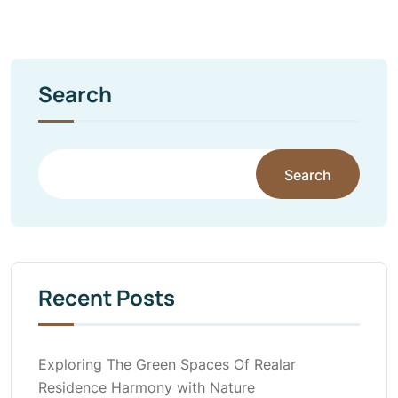
Search
Search
Recent Posts
Exploring The Green Spaces Of Realar
Residence Harmony with Nature