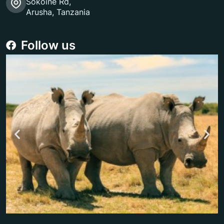
Sokoine Rd,
Arusha, Tanzania
Follow us