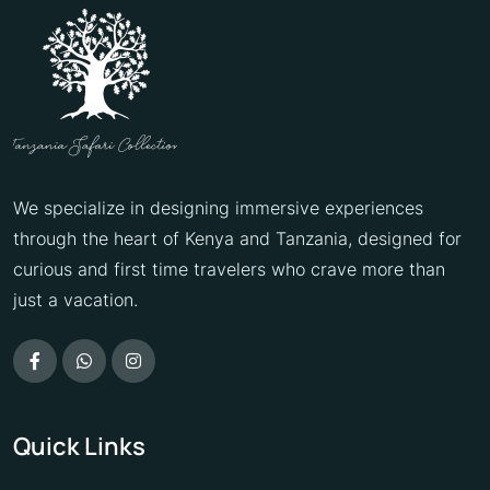
We specialize in designing immersive experiences
through the heart of Kenya and Tanzania, designed for
curious and first time travelers who crave more than
just a vacation.
Quick Links