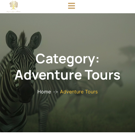
Category:
Adventure Tours
Home
Adventure Tours