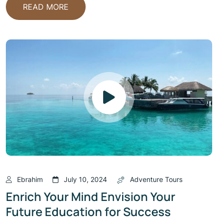
READ MORE
Ebrahim
July 10, 2024
Adventure Tours
Enrich Your Mind Envision Your
Future Education for Success