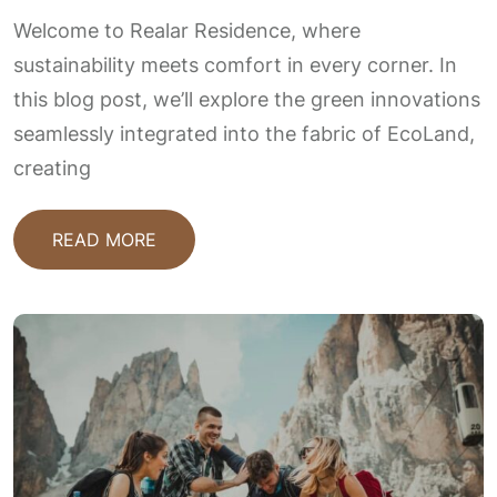
Welcome to Realar Residence, where
sustainability meets comfort in every corner. In
this blog post, we’ll explore the green innovations
seamlessly integrated into the fabric of EcoLand,
creating
READ MORE