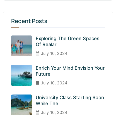
Recent Posts
Exploring The Green Spaces
Of Realar
July 10, 2024
Enrich Your Mind Envision Your
Future
July 10, 2024
University Class Starting Soon
While The
July 10, 2024