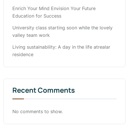
Enrich Your Mind Envision Your Future
Education for Success
University class starting soon while the lovely
valley team work
Living sustainability: A day in the life atrealar
residence
Recent Comments
No comments to show.