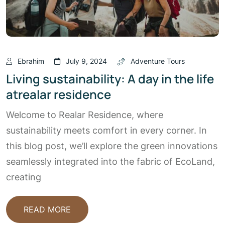
Ebrahim
July 9, 2024
Adventure Tours
Living sustainability: A day in the life
atrealar residence
Welcome to Realar Residence, where
sustainability meets comfort in every corner. In
this blog post, we’ll explore the green innovations
seamlessly integrated into the fabric of EcoLand,
creating
READ MORE