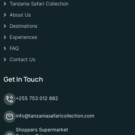
Tanzania Safari Collection
About Us
Destinations
Experiences
FAQ
Contact Us
Get In Touch
+255 753 012 882
info@tanzaniasafaricollection.com
Shoppers Supermarket