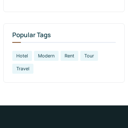
Popular Tags
Hotel
Modern
Rent
Tour
Travel