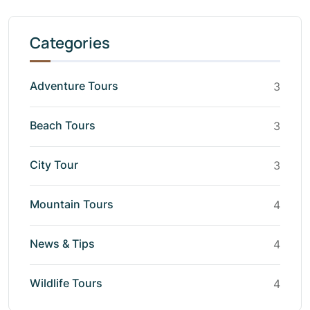
Categories
Adventure Tours
3
Beach Tours
3
City Tour
3
Mountain Tours
4
News & Tips
4
Wildlife Tours
4