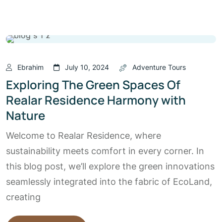
Ebrahim
July 10, 2024
Adventure Tours
Exploring The Green Spaces Of
Realar Residence Harmony with
Nature
Welcome to Realar Residence, where
sustainability meets comfort in every corner. In
this blog post, we’ll explore the green innovations
seamlessly integrated into the fabric of EcoLand,
creating