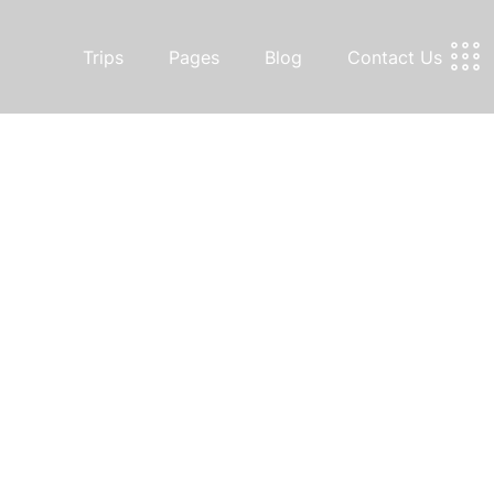
Trips
Pages
Blog
Contact Us