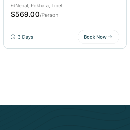
Bhutan, Pokhara
$569.00
/Person
5 Days
Book Now