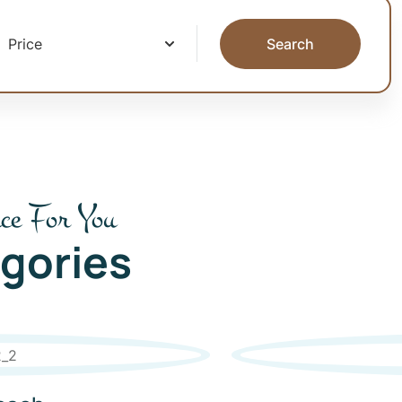
Search
ce For You
gories