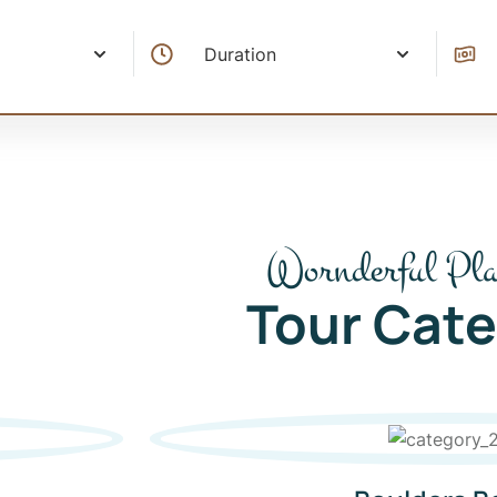
Wornderful Pla
Tour Cate