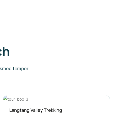
ch
eiusmod tempor
Short Trek around Pokhara