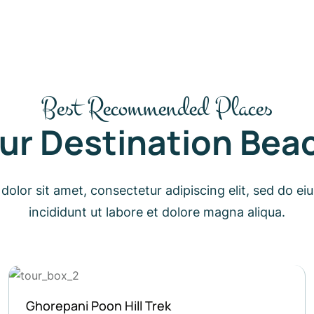
Best Recommended Places
ur Destination Bea
olor sit amet, consectetur adipiscing elit, sed do 
incididunt ut labore et dolore magna aliqua.
Langtang Valley Trekking