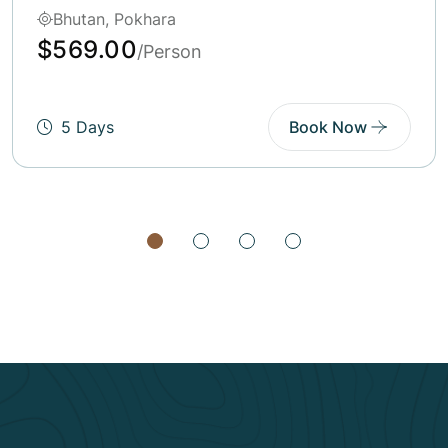
Bhutan, India, Pokhara
$600.00
/Person
6 Days
Book Now