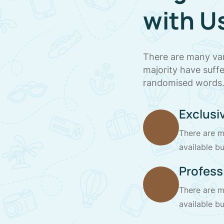
with U
There are many var
majority have suff
randomised words
Exclusiv
There are m
available bu
Profess
There are m
available bu