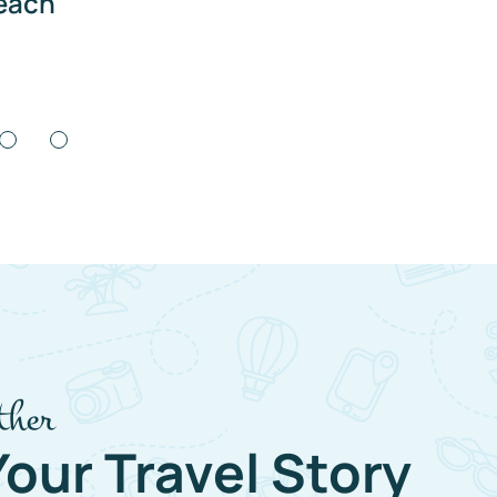
ach
Co
ther
Your Travel Story