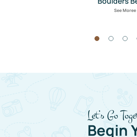
Bondi Be
See Moree
Let’s Go Toge
Begin 