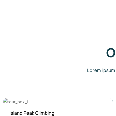
O
Lorem ipsum d
Ghorepani Poon Hill Trek