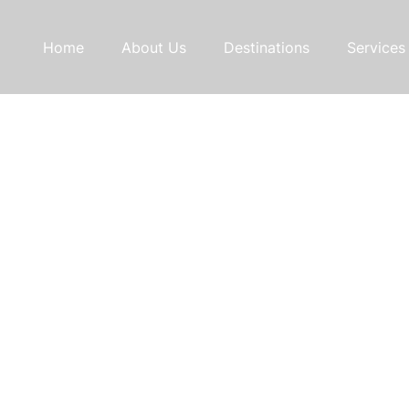
Home
About Us
Destinations
Services