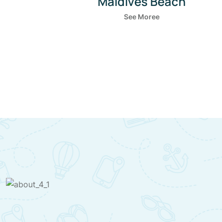
Boulders Beach
See Moree