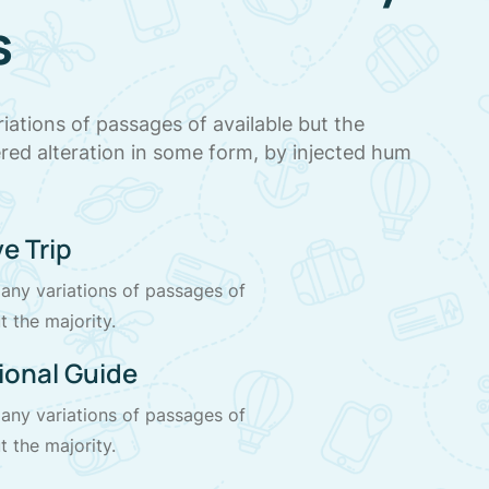
s
iations of passages of available but the
ered alteration in some form, by injected hum
.
e Trip
any variations of passages of
t the majority.
ional Guide
any variations of passages of
t the majority.