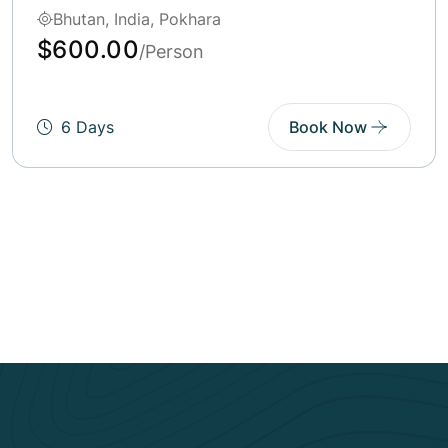
Bhutan, India, Tibet
$250.00
/Person
6 Days
Book Now