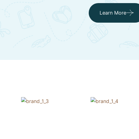
Learn More